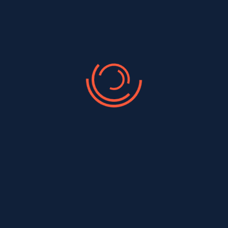
Quality Roofing Services
At A Good Roofer & Siding, we are dedicated to
delivering exceptional roofing, siding, and gutter
services to the Brooklyn, Staten Island & Queens
community. Our team of skilled professionals is
committed to providing top-quality craftmanship and
outstanding customer service on every project. We
take pride in enhancing the safety, durability, and
aesthetic appeal of your home.
Free Site Visit and Best Quote
Licensed, Insured, and Certified
Affordable Pricing
100% Satisfaction Guarantee
24/7 Availability