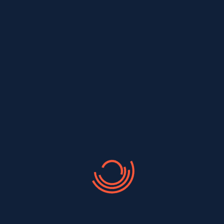
completed on time, within budget,
and to your complete satisfaction.
Transparent and Competitive
Pricing
One Stop For Roofing, Siding &
Gutters