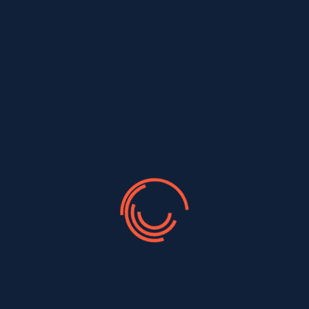
Most Popular Type
There are many variations of passages of Lorem
Ipsum available, but majority have suffered alteration
in some form, by injected humour, or randomised
words which don't look even slightly believable. If you
are going to use a passage of Lorem...
Read More